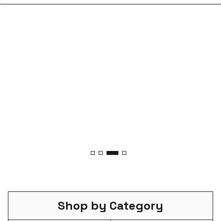
Shop by Category