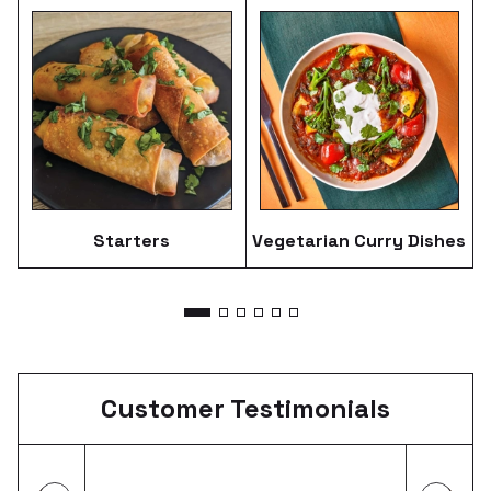
Starters
Vegetarian Curry Dishes
Customer
Testimonials