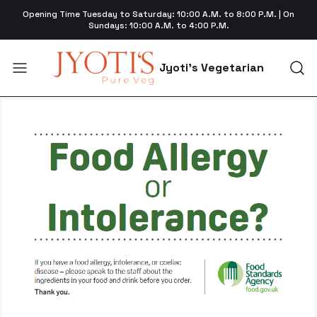
Opening Time Tuesday to Saturday: 10:00 A.M. to 8:00 P.M. | On
Sundays: 10:00 A.M. to 4:00 P.M.
Jyoti's Vegetarian