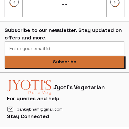
~~
Subscribe to our newsletter. Stay updated on
offers and more.
Subscribe
Jyoti's Vegetarian
For queries and help
pankajbham@gmail.com
Stay Connected