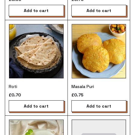
add to cart
add to cart
Roti
Masala Puri
£0.70
£0.75
add to cart
add to cart