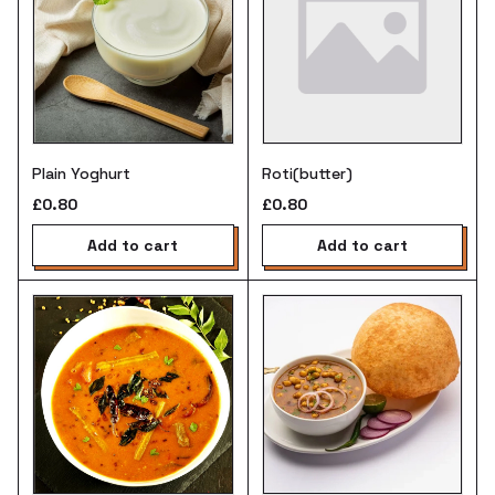
Plain Yoghurt
Roti(butter)
£0.80
£0.80
add to cart
add to cart