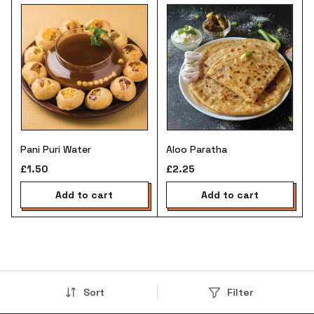
Pani Puri Water
Aloo Paratha
£1.50
£2.25
add to cart
add to cart
Sort
Filter