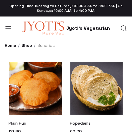
Opening Time Tuesday to Saturday: 10:00 A.M. to 8:00 P.M. | On
Sundays: 10:00 A.M. to 4:00 P.M.
Jyoti's Vegetarian
Home
Shop
Sundries
Plain Puri
Popadams
£0.60
£0.70