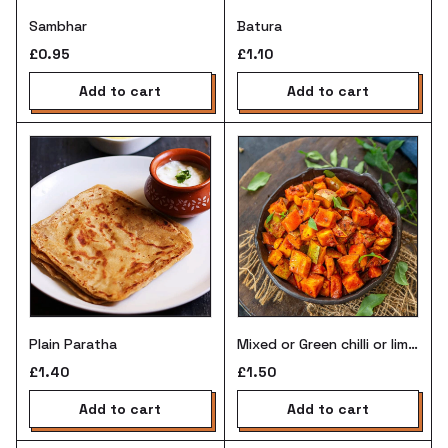
Sambhar
Batura
£0.95
£1.10
add to cart
add to cart
Mixed or Green chilli or lime
Plain Paratha
pickle
£1.50
£1.40
add to cart
add to cart