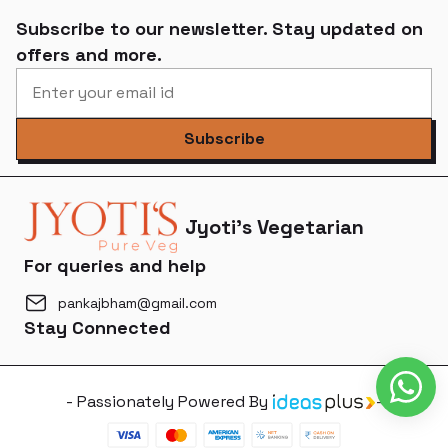
Subscribe to our newsletter. Stay updated on
offers and more.
Subscribe
Jyoti's Vegetarian
For queries and help
pankajbham@gmail.com
Stay Connected
- Passionately Powered By
-