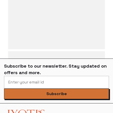
Subscribe to our newsletter. Stay updated on
offers and more.
Subscribe