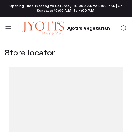
Opening Time Tuesday to Saturday: 10:00 A.M. to 8:00 P.M. | On
Sundays: 10:00 A.M. to 4:00 P.M.
Jyoti's Vegetarian
Store locator